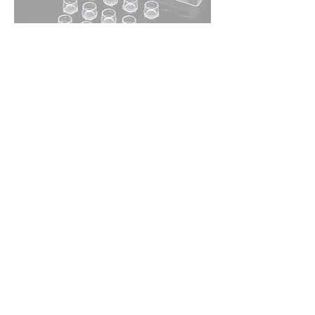
PAC 100mm Cell Culture Insert Dish
Out of stock
Please Enquire
PAC ECM Coated Cell Culture Inserts