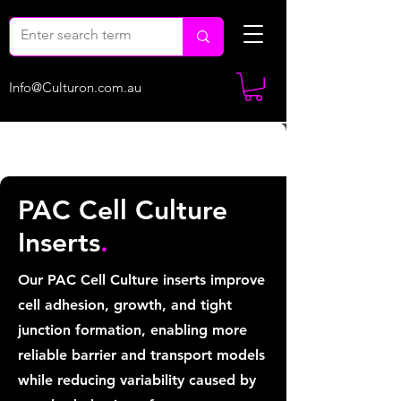
Info@Culturon.com.au
PAC Cell Culture
Inserts
.
Our PAC Cell Culture inserts improve
cell adhesion, growth, and tight
junction formation, enabling more
reliable barrier and transport models
while reducing variability caused by