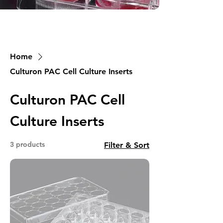
Home
Culturon PAC Cell Culture Inserts
Culturon PAC Cell
Culture Inserts
3 products
Filter & Sort