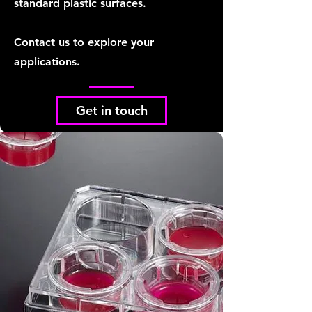
standard plastic surfaces.
Contact us to explore your
applications.
Get in touch