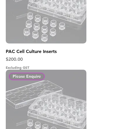
PAC Cell Culture Inserts
Price
$200.00
Excluding GST
Please Enquire