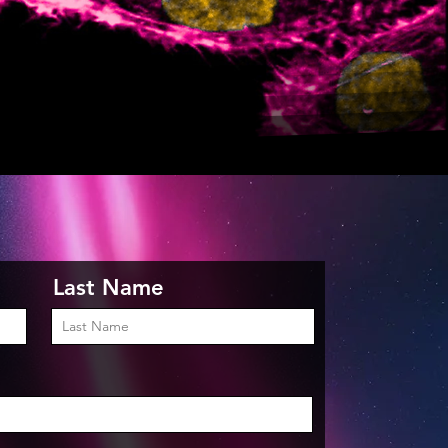
Last Name