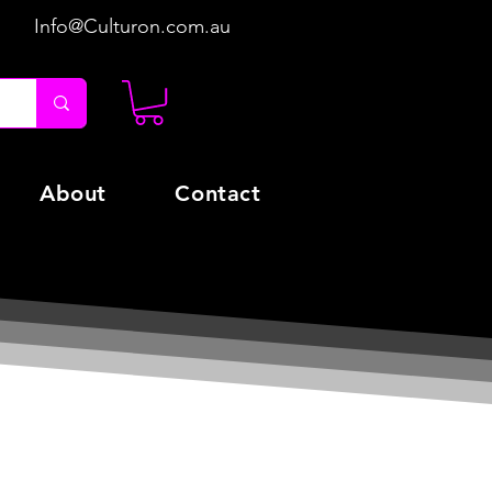
Info@Culturon.com.au
About
Contact