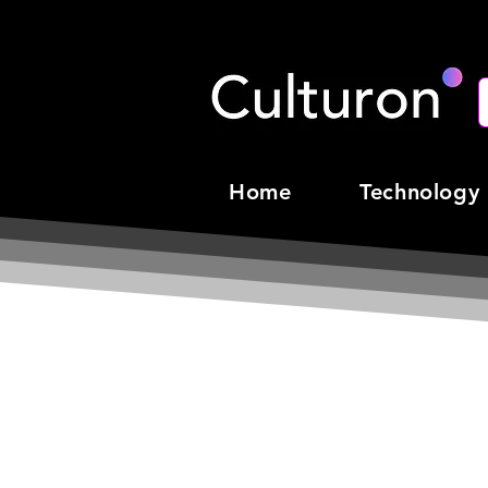
Home
Technology