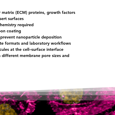
r matrix (ECM) proteins, growth factors
sert surfaces
chemistry required
bon coating
prevent nanoparticle deposition
ate formats and laboratory workflows
ules at the cell–surface interface
th different membrane pore sizes and