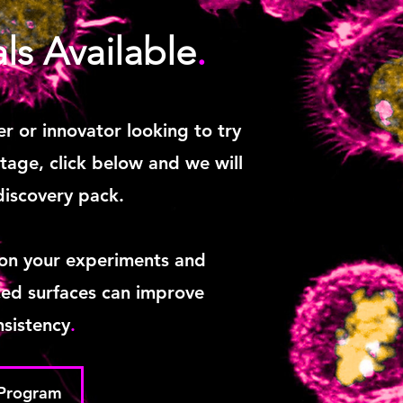
als Available
.
er or innovator looking to try
age, click below and we will
discovery pack.
 on your experiments and
ed surfaces can improve
sistency
.
 Program