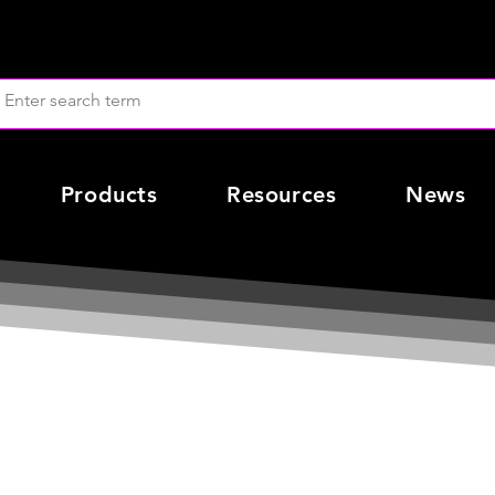
Products
Resources
News