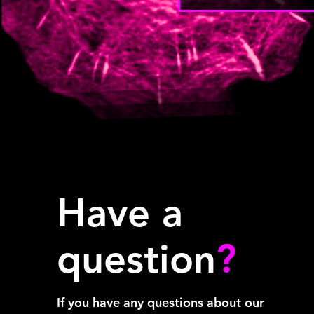
Have a
question
?
If you have any questions about our