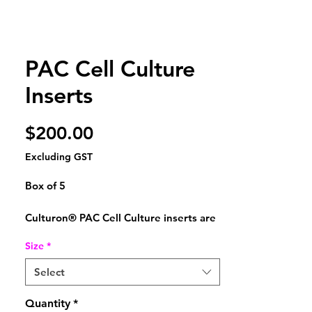
PAC Cell Culture
Inserts
Price
$200.00
Excluding GST
Box of 5
Culturon® PAC Cell Culture inserts are
manufactured from high-quality
Size
*
polystyrene (PS)
and are compatible with standard
Select
multiwell plate formats and cell culture
workflows.
Quantity
*