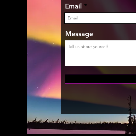
Email
Message