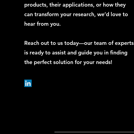
products, their applications, or how they
can transform your research, we’d love to
hear from you.
Reach out to us today—our team of experts
is ready to assist and guide you in finding
the perfect solution for your needs!