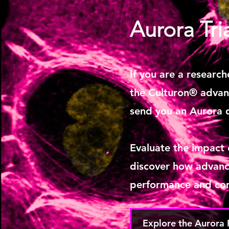
Aurora Tri
If you are a research
the Culturon® advant
send you an Aurora 
Evaluate the impact
discover how advanc
performance and con
Explore the Aurora