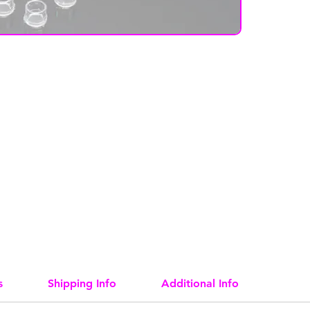
s
Shipping Info
Additional Info