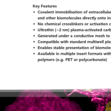
Key Features
Covalent immobilisation of extracellula
and other biomolecules directly onto in
No chemical crosslinkers or activation 
Ultrathin (~2 nm) plasma-activated car
Generated under a conductive mesh to 
Compatible with standard multiwell pl
Enables stable presentation of biomolec
Available in multiple insert formats wi
polymers (e.g. PET or polycarbonate)