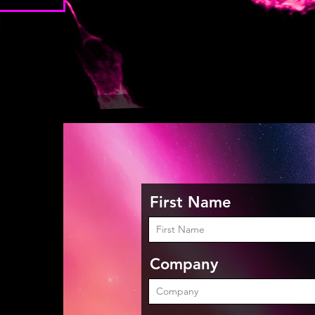
First Name
Company