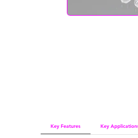
Key Features
Key Application